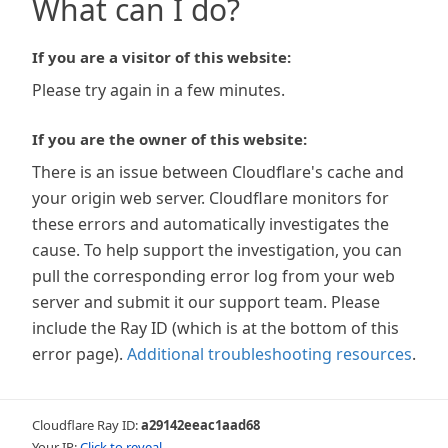
What can I do?
If you are a visitor of this website:
Please try again in a few minutes.
If you are the owner of this website:
There is an issue between Cloudflare's cache and
your origin web server. Cloudflare monitors for
these errors and automatically investigates the
cause. To help support the investigation, you can
pull the corresponding error log from your web
server and submit it our support team. Please
include the Ray ID (which is at the bottom of this
error page).
Additional troubleshooting resources
.
Cloudflare Ray ID:
a29142eeac1aad68
Your IP:
Click to reveal