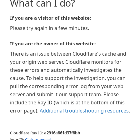
What can I do?
If you are a visitor of this website:
Please try again in a few minutes.
If you are the owner of this website:
There is an issue between Cloudflare's cache and
your origin web server. Cloudflare monitors for
these errors and automatically investigates the
cause. To help support the investigation, you can
pull the corresponding error log from your web
server and submit it our support team. Please
include the Ray ID (which is at the bottom of this
error page).
Additional troubleshooting resources
.
Cloudflare Ray ID:
a2916a861d37f8bb
Your IP:
Click to reveal