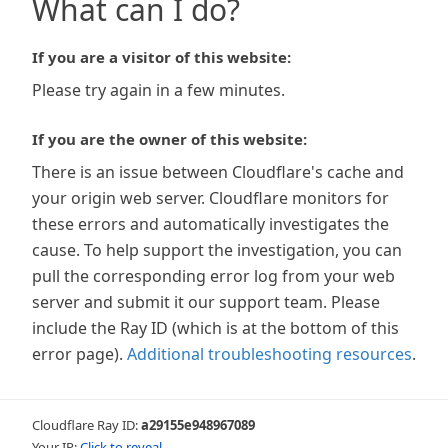
What can I do?
If you are a visitor of this website:
Please try again in a few minutes.
If you are the owner of this website:
There is an issue between Cloudflare's cache and
your origin web server. Cloudflare monitors for
these errors and automatically investigates the
cause. To help support the investigation, you can
pull the corresponding error log from your web
server and submit it our support team. Please
include the Ray ID (which is at the bottom of this
error page).
Additional troubleshooting resources
.
Cloudflare Ray ID:
a29155e948967089
Your IP:
Click to reveal