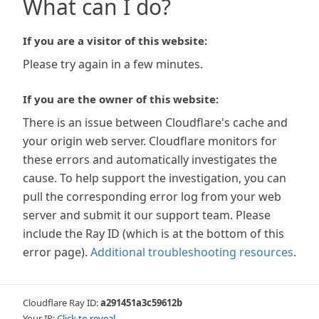
What can I do?
If you are a visitor of this website:
Please try again in a few minutes.
If you are the owner of this website:
There is an issue between Cloudflare's cache and
your origin web server. Cloudflare monitors for
these errors and automatically investigates the
cause. To help support the investigation, you can
pull the corresponding error log from your web
server and submit it our support team. Please
include the Ray ID (which is at the bottom of this
error page).
Additional troubleshooting resources
.
Cloudflare Ray ID:
a291451a3c59612b
Your IP:
Click to reveal