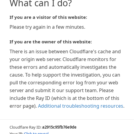
What can I do?
If you are a visitor of this website:
Please try again in a few minutes.
If you are the owner of this website:
There is an issue between Cloudflare's cache and
your origin web server. Cloudflare monitors for
these errors and automatically investigates the
cause. To help support the investigation, you can
pull the corresponding error log from your web
server and submit it our support team. Please
include the Ray ID (which is at the bottom of this
error page).
Additional troubleshooting resources
.
Cloudflare Ray ID:
a2915c95fb76e9de
Your IP:
Click to reveal