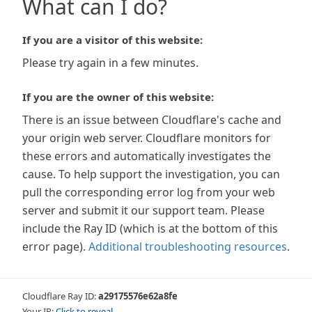
What can I do?
If you are a visitor of this website:
Please try again in a few minutes.
If you are the owner of this website:
There is an issue between Cloudflare's cache and
your origin web server. Cloudflare monitors for
these errors and automatically investigates the
cause. To help support the investigation, you can
pull the corresponding error log from your web
server and submit it our support team. Please
include the Ray ID (which is at the bottom of this
error page).
Additional troubleshooting resources
.
Cloudflare Ray ID:
a29175576e62a8fe
Your IP:
Click to reveal