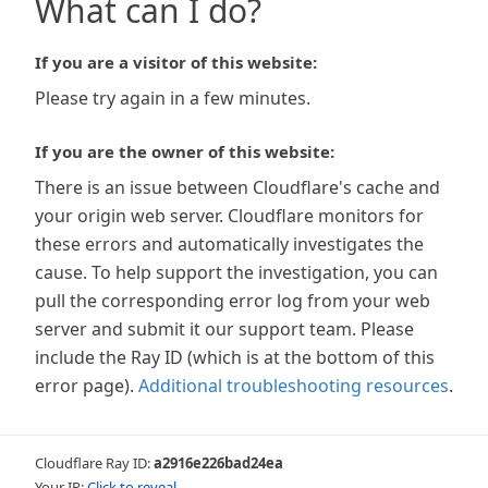
What can I do?
If you are a visitor of this website:
Please try again in a few minutes.
If you are the owner of this website:
There is an issue between Cloudflare's cache and
your origin web server. Cloudflare monitors for
these errors and automatically investigates the
cause. To help support the investigation, you can
pull the corresponding error log from your web
server and submit it our support team. Please
include the Ray ID (which is at the bottom of this
error page).
Additional troubleshooting resources
.
Cloudflare Ray ID:
a2916e226bad24ea
Your IP:
Click to reveal