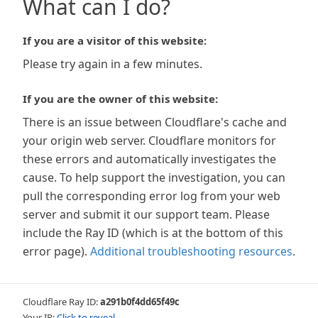
What can I do?
If you are a visitor of this website:
Please try again in a few minutes.
If you are the owner of this website:
There is an issue between Cloudflare's cache and
your origin web server. Cloudflare monitors for
these errors and automatically investigates the
cause. To help support the investigation, you can
pull the corresponding error log from your web
server and submit it our support team. Please
include the Ray ID (which is at the bottom of this
error page).
Additional troubleshooting resources
.
Cloudflare Ray ID:
a291b0f4dd65f49c
Your IP:
Click to reveal