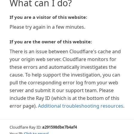
What can I do?
If you are a visitor of this website:
Please try again in a few minutes.
If you are the owner of this website:
There is an issue between Cloudflare's cache and
your origin web server. Cloudflare monitors for
these errors and automatically investigates the
cause. To help support the investigation, you can
pull the corresponding error log from your web
server and submit it our support team. Please
include the Ray ID (which is at the bottom of this
error page).
Additional troubleshooting resources
.
Cloudflare Ray ID:
a291598dbe7b4af4
Your IP:
Click to reveal