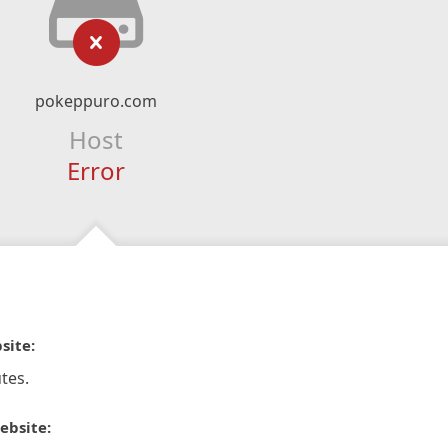
pokeppuro.com
Host
Error
site:
tes.
ebsite: