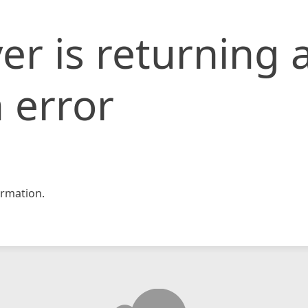
er is returning 
 error
rmation.