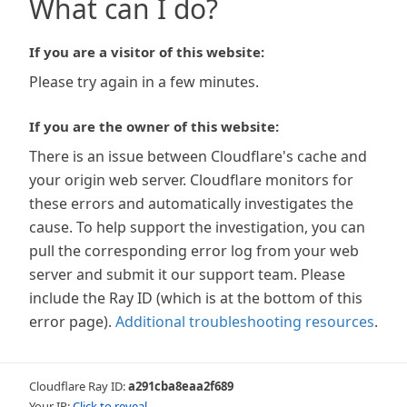
What can I do?
If you are a visitor of this website:
Please try again in a few minutes.
If you are the owner of this website:
There is an issue between Cloudflare's cache and
your origin web server. Cloudflare monitors for
these errors and automatically investigates the
cause. To help support the investigation, you can
pull the corresponding error log from your web
server and submit it our support team. Please
include the Ray ID (which is at the bottom of this
error page).
Additional troubleshooting resources
.
Cloudflare Ray ID:
a291cba8eaa2f689
Your IP:
Click to reveal