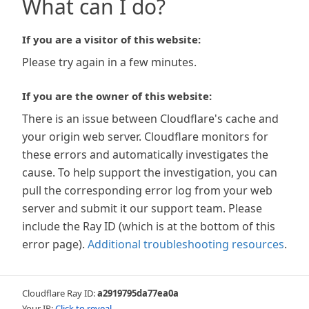
What can I do?
If you are a visitor of this website:
Please try again in a few minutes.
If you are the owner of this website:
There is an issue between Cloudflare's cache and
your origin web server. Cloudflare monitors for
these errors and automatically investigates the
cause. To help support the investigation, you can
pull the corresponding error log from your web
server and submit it our support team. Please
include the Ray ID (which is at the bottom of this
error page).
Additional troubleshooting resources
.
Cloudflare Ray ID:
a2919795da77ea0a
Your IP:
Click to reveal