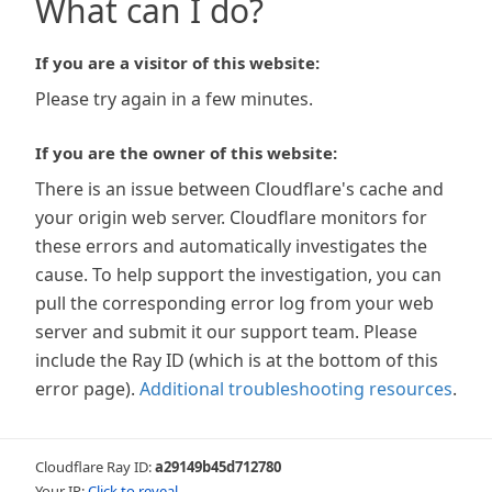
What can I do?
If you are a visitor of this website:
Please try again in a few minutes.
If you are the owner of this website:
There is an issue between Cloudflare's cache and
your origin web server. Cloudflare monitors for
these errors and automatically investigates the
cause. To help support the investigation, you can
pull the corresponding error log from your web
server and submit it our support team. Please
include the Ray ID (which is at the bottom of this
error page).
Additional troubleshooting resources
.
Cloudflare Ray ID:
a29149b45d712780
Your IP:
Click to reveal