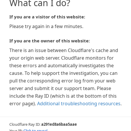
What can I do?
If you are a visitor of this website:
Please try again in a few minutes.
If you are the owner of this website:
There is an issue between Cloudflare's cache and
your origin web server. Cloudflare monitors for
these errors and automatically investigates the
cause. To help support the investigation, you can
pull the corresponding error log from your web
server and submit it our support team. Please
include the Ray ID (which is at the bottom of this
error page).
Additional troubleshooting resources
.
Cloudflare Ray ID:
a291ed8a6baa5aae
Your IP:
Click to reveal